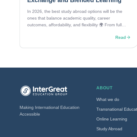
Exchange and Blended Learning
In 2026, the best study abroad options will be the
ones that balance academic quality, career
outcomes, affordability, and flexibility 🌍 From full
degrees and pathway programs to exchange
Read
semesters, transnational education, and blended
learning, students are choosing routes that fit both
their goals and the realities of a changing global
education landscape.
InterGreat Education Group home
ABOUT
What we do
Making International Education
Transnational Educa
Accessible
Online Learning
Study Abroad