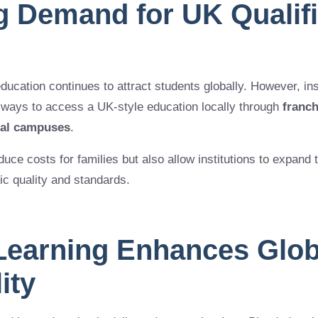
g Demand for UK Qualifi
education continues to attract students globally. However, in
 ways to access a UK-style education locally through
franc
nal campuses
.
ce costs for families but also allow institutions to expand th
c quality and standards.
 Learning Enhances Glob
lity