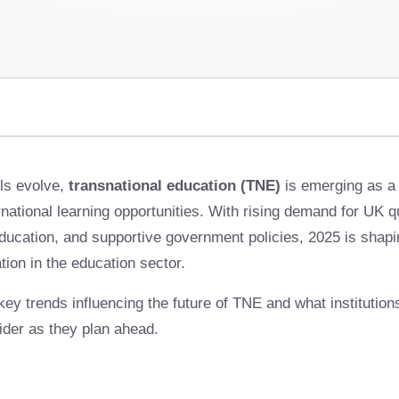
ls evolve,
transnational education (TNE)
is emerging as a 
national learning opportunities. With rising demand for UK qu
ucation, and supportive government policies, 2025 is shapin
tion in the education sector.
 key trends influencing the future of TNE and what institutio
ider as they plan ahead.