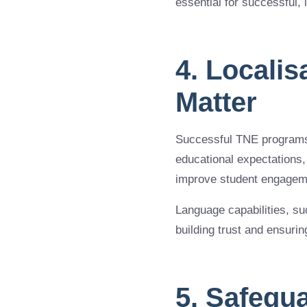
essential for successful,
4. Localis
Matter
Successful TNE programs 
educational expectations,
improve student engageme
Language capabilities, su
building trust and ensuri
5. Safegu