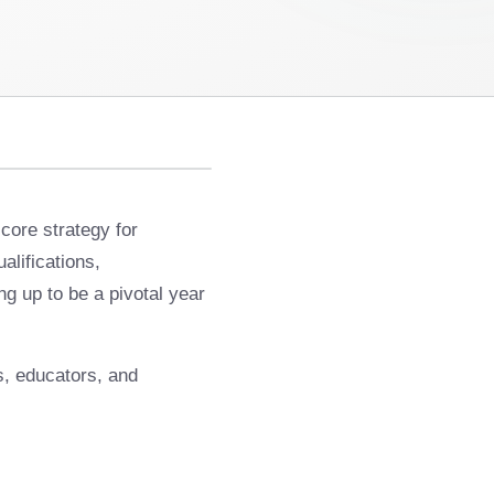
core strategy for
alifications,
g up to be a pivotal year
ns, educators, and