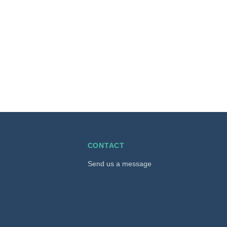
CONTACT
Send us a message