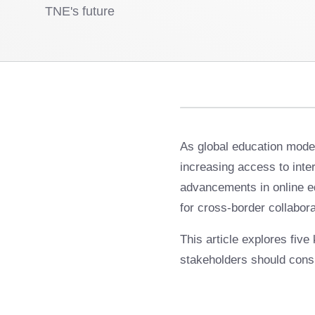
TNE's future
As global education mode
increasing access to inter
advancements in online ed
for cross-border collabora
This article explores five
stakeholders should cons