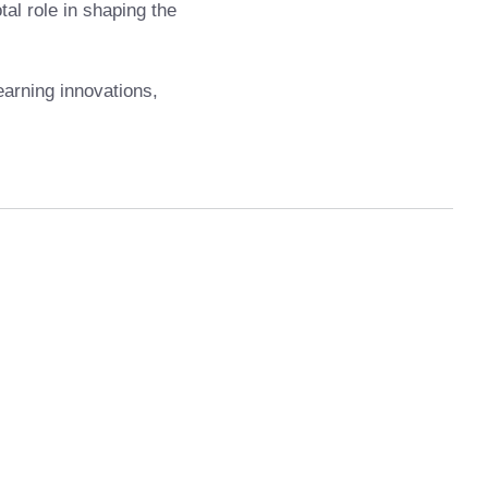
al role in shaping the
earning innovations,