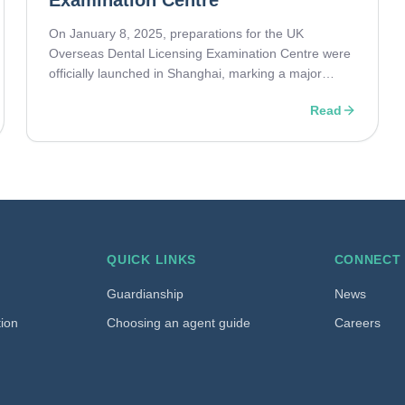
Examination Centre
On January 8, 2025, preparations for the UK
Overseas Dental Licensing Examination Centre were
officially launched in Shanghai, marking a major
milestone in Sino-British collaboration in dental
Read
education. IEG proudly joins as the authorised
representative of the Royal College of Surgeons of
England.
QUICK LINKS
CONNECT
Guardianship
News
tion
Choosing an agent guide
Careers