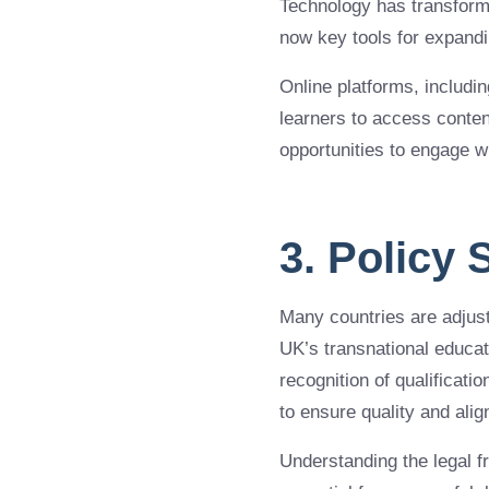
Technology has transform
now key tools for expandi
Online platforms, includi
learners to access conten
opportunities to engage w
3. Policy
Many countries are adjusti
UK’s transnational educati
recognition of qualificat
to ensure quality and alig
Understanding the legal f