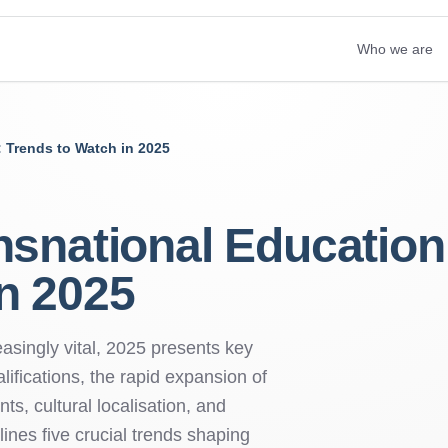
Who we are
: Trends to Watch in 2025
nsnational Education
n 2025
singly vital, 2025 presents key
lifications, the rapid expansion of
ts, cultural localisation, and
lines five crucial trends shaping