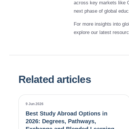
across key markets like C
next phase of global educ
For more insights into glo
explore our latest resour
Related articles
9 Jun 2026
Best Study Abroad Options in
2026: Degrees, Pathways,