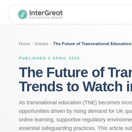
InterGreat Education Group home
Home
Articles
The Future of Transnational Education
PUBLISHED 4 APRIL 2025
The Future of Tra
Trends to Watch i
As transnational education (TNE) becomes increa
opportunities driven by rising demand for UK qua
online learning, supportive regulatory environmen
essential safeguarding practices. This article out