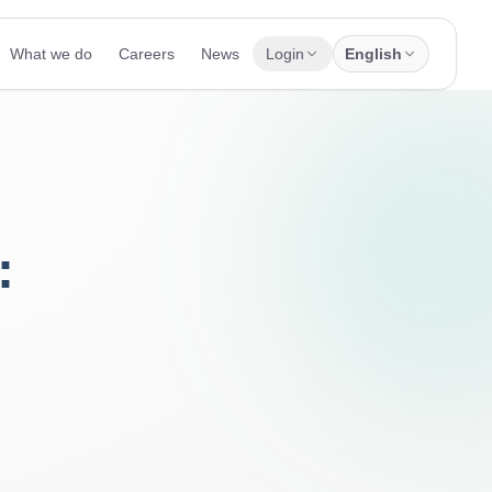
What we do
Careers
News
Login
English
: