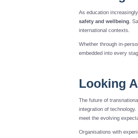
As education increasingl
safety and wellbeing
. S
international contexts.
Whether through in-person
embedded into every stage
Looking 
The future of transnational
integration of technology. 
meet the evolving expecta
Organisations with exper