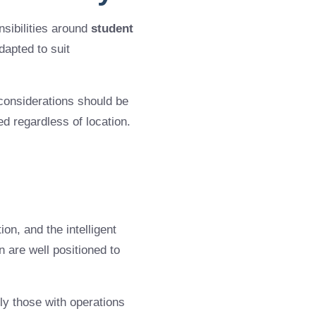
sibilities around
student
dapted to suit
considerations should be
d regardless of location.
ion, and the intelligent
en are well positioned to
y those with operations