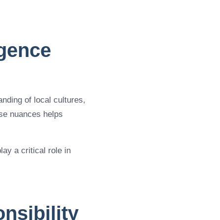
igence
ding of local cultures,
ese nuances helps
y a critical role in
nsibility