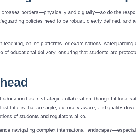
y crosses borders—physically and digitally—so do the respon
afeguarding policies need to be robust, clearly defined, and a
 teaching, online platforms, or examinations, safeguarding 
 of educational delivery, ensuring that students are protecte
Ahead
 education lies in strategic collaboration, thoughtful localisat
Institutions that are agile, culturally aware, and quality-driv
tions of students and regulators alike.
ience navigating complex international landscapes—especiall