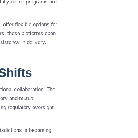
ully online programs are
, offer flexible options for
ers, these platforms open
sistency in delivery.
Shifts
tional collaboration. The
ivery and mutual
ing regulatory oversight
isdictions is becoming