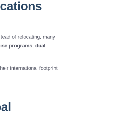
cations
stead of relocating, many
hise programs
,
dual
eir international footprint
al