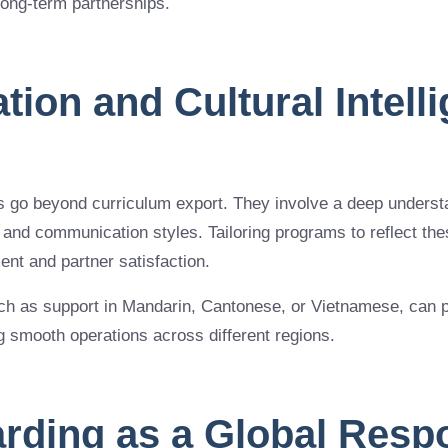
 long-term partnerships.
ation and Cultural Intell
go beyond curriculum export. They involve a deep understan
 and communication styles. Tailoring programs to reflect th
nt and partner satisfaction.
ch as support in Mandarin, Cantonese, or Vietnamese, can pla
ng smooth operations across different regions.
arding as a Global Respo