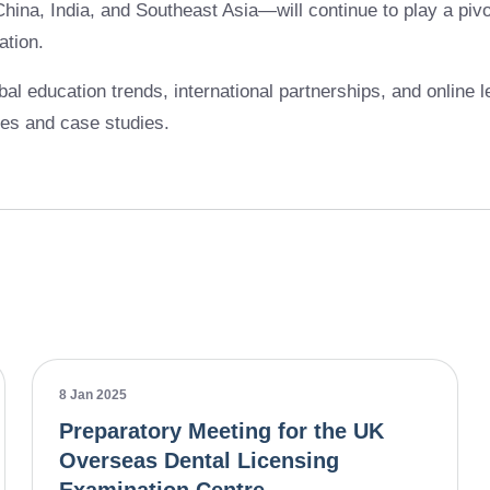
hina, India, and Southeast Asia—will continue to play a pivot
ation.
bal education trends, international partnerships, and online l
ces and case studies.
8 Jan 2025
Preparatory Meeting for the UK
Overseas Dental Licensing