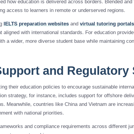
ed how education is delivered across borders. Blended and f
ng access to learners in remote or underserved regions.
ng
IELTS preparation websites
and
virtual tutoring portals
t aligned with international standards. For education provid
ith a wider, more diverse student base while maintaining con
 Support and Regulatory 
ng their education policies to encourage sustainable interna
on strategy, for instance, includes support for offshore del
ions. Meanwhile, countries like China and Vietnam are increas
nment with national priorities.
rameworks and compliance requirements across different jur