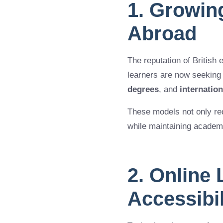
1. Growin
Abroad
The reputation of British 
learners are now seeking
degrees
, and
internatio
These models not only redu
while maintaining academi
2. Online
Accessibi