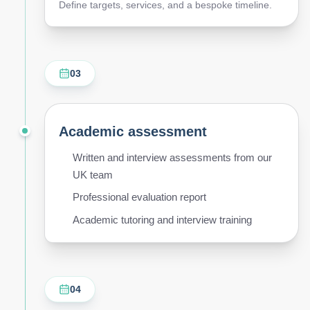
Define targets, services, and a bespoke timeline.
03
Academic assessment
Written and interview assessments from our
UK team
Professional evaluation report
Academic tutoring and interview training
04