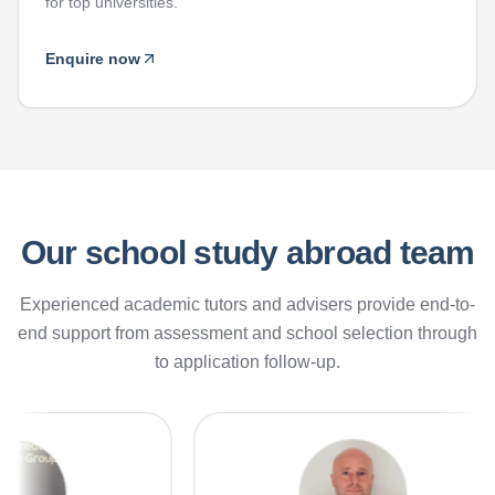
for top universities.
Enquire now
Our school study abroad team
Experienced academic tutors and advisers provide end-to-
end support from assessment and school selection through
to application follow-up.