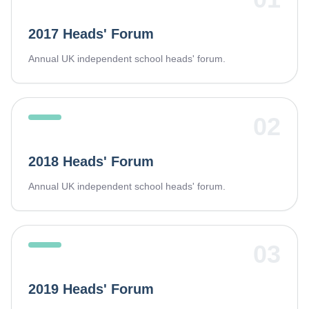
2017 Heads' Forum
Annual UK independent school heads' forum.
02
2018 Heads' Forum
Annual UK independent school heads' forum.
03
2019 Heads' Forum