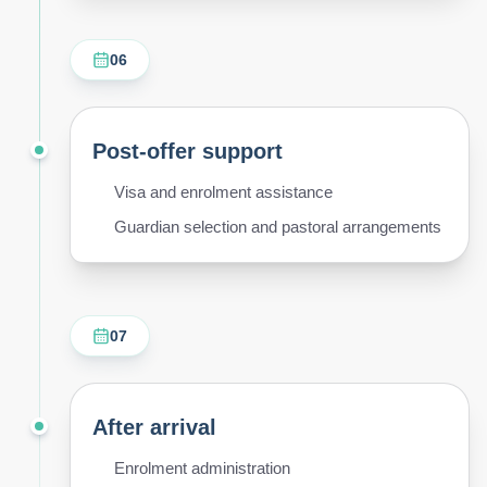
06
Post-offer support
Visa and enrolment assistance
Guardian selection and pastoral arrangements
07
After arrival
Enrolment administration