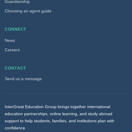
Guardianship
Choosing an agent guide
CONNECT
News
Careers
CONTACT
Send us a message
InterGreat Education Group brings together international
education partnerships, online learning, and study abroad
support to help students, families, and institutions plan with
confidence.