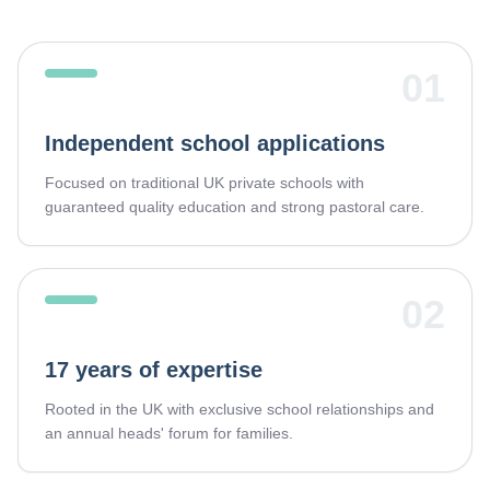
01
Independent school applications
Focused on traditional UK private schools with
guaranteed quality education and strong pastoral care.
02
17 years of expertise
Rooted in the UK with exclusive school relationships and
an annual heads' forum for families.