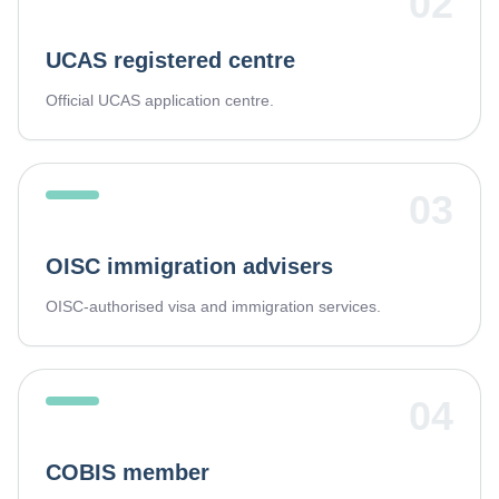
02
UCAS registered centre
Official UCAS application centre.
03
OISC immigration advisers
OISC-authorised visa and immigration services.
04
COBIS member