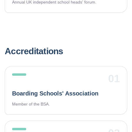
Annual UK independent school heads' forum.
Accreditations
01
Boarding Schools' Association
Member of the BSA.