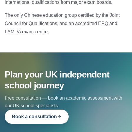
international qualifications from major exam boards.
The only Chinese education group certified by the Joint
Council for Qualifications, and an accredited EPQ and
LAMDA exam centre.
Plan your UK independent
school journey
Free consultation — book an academic assessment with
our UK school specialists.
Book a consultation