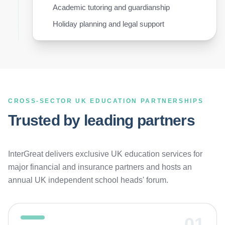
Academic tutoring and guardianship
Holiday planning and legal support
CROSS-SECTOR UK EDUCATION PARTNERSHIPS
Trusted by leading partners
InterGreat delivers exclusive UK education services for
major financial and insurance partners and hosts an
annual UK independent school heads' forum.
01