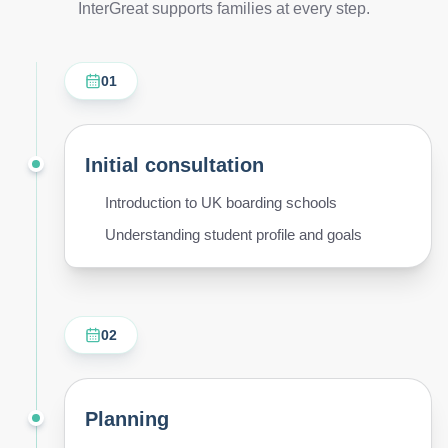
InterGreat supports families at every step.
01
Initial consultation
Introduction to UK boarding schools
Understanding student profile and goals
02
Planning