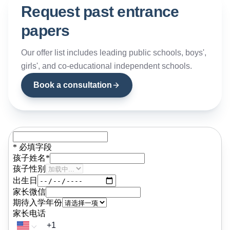
personalised academic preparatio
Request past entrance
programmes, and maintaining clos
papers
working relationships with registrars
admissions officers, and
headteachers across the country's
Our offer list includes leading public schools, boys',
top institutions. Alex's route into th
girls', and co-educational independent schools.
field is distinctive. Taught in his
formative years by the current
Book a consultation
Headmaster of Eton College, he we
on to read Economic and Social
History at the University of
Manchester before completing a
TESOL qualification and relocating 
Shenzhen, where he spent five yea
at China-UK College preparing
students for entry to leading Londo
independent schools. That direct
classroom and advisory experienc
in China gave him an understandin
of Chinese students and their famili