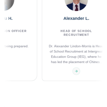
ingyu H.
Alexander L.
LIAISON OFFICER
HEAD OF SCHOOL
RECRUITMENT
ils are being prepared.
Dr. Alexander Lindon-Morris is Hea
of School Recruitment at Intergrea
Education Group (IEG), where he
has led the placement of Chinese
international students into the UK'
leading independent and boarding
schools since April 2015. With over
decade of hands-on experience, h
oversees the full journey from initia
assessment through to school entr
and beyond, advising families on
school selection, designing