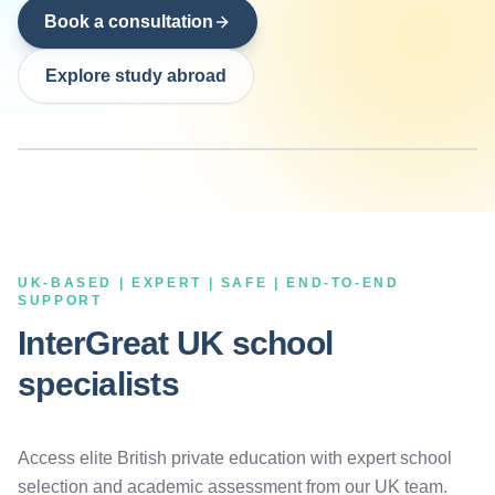
Book a consultation
Explore study abroad
UK-BASED | EXPERT | SAFE | END-TO-END
SUPPORT
InterGreat UK school
specialists
Access elite British private education with expert school
selection and academic assessment from our UK team.