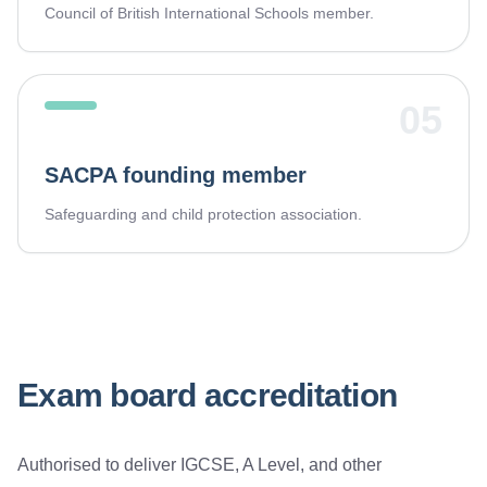
Council of British International Schools member.
05
SACPA founding member
Safeguarding and child protection association.
Exam board accreditation
Authorised to deliver IGCSE, A Level, and other