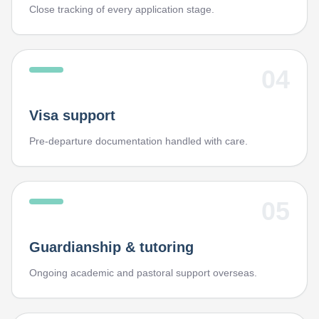
Close tracking of every application stage.
04
Visa support
Pre-departure documentation handled with care.
05
Guardianship & tutoring
Ongoing academic and pastoral support overseas.