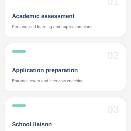
01
Academic assessment
Personalised learning and application plans.
02
Application preparation
Entrance exam and interview coaching.
03
School liaison