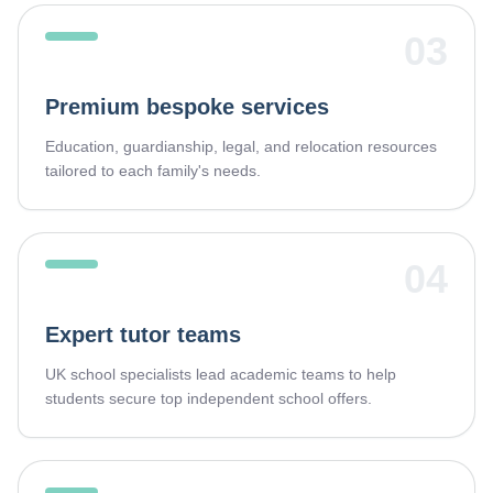
03
Premium bespoke services
Education, guardianship, legal, and relocation resources
tailored to each family's needs.
04
Expert tutor teams
UK school specialists lead academic teams to help
students secure top independent school offers.