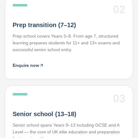
02
Prep transition (7–12)
Prep school covers Years 3–8. From age 7, structured
learning prepares students for 11+ and 13+ exams and
successful senior school entry.
Enquire now
03
Senior school (13–18)
Senior school spans Years 9–13 including GCSE and A
Level — the core of UK elite education and preparation