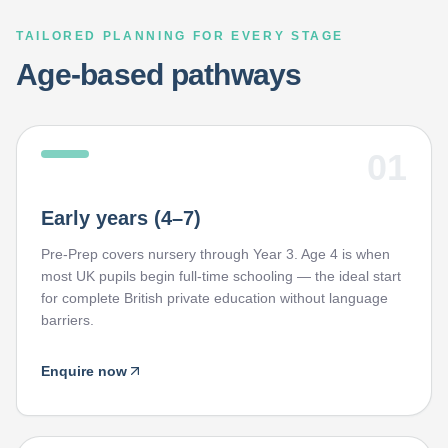
TAILORED PLANNING FOR EVERY STAGE
Age-based pathways
01
Early years (4–7)
Pre-Prep covers nursery through Year 3. Age 4 is when
most UK pupils begin full-time schooling — the ideal start
for complete British private education without language
barriers.
Enquire now