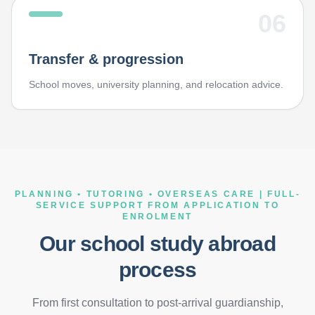
06
Transfer & progression
School moves, university planning, and relocation advice.
PLANNING • TUTORING • OVERSEAS CARE | FULL-
SERVICE SUPPORT FROM APPLICATION TO
ENROLMENT
Our school study abroad
process
From first consultation to post-arrival guardianship,