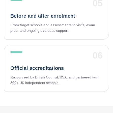
05
Before and after enrolment
From target schools and assessments to visits, exam
prep, and ongoing overseas support.
06
Official accreditations
Recognised by British Council, BSA, and partnered with
300+ UK independent schools.