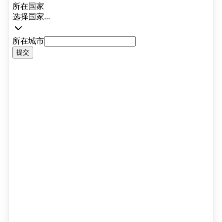
that few practitioners in the UK ca
match. Since returning to the UK,
Alex completed a Doctorate in
Education (EdD) at UCL, researchi
the experiences of Overseas
Students from Mainland China in
British boarding schools. His
research examined the cultural,
social, and academic challenges
these students face, and continues 
inform both his advisory practice a
IEG's broader approach to studen
support. He also serves as a co-
opted governor at The Windsor Boy
School, giving him a valuable
perspective on school leadership a
governance that enriches the advic
he provides to families. It is a
combination of academic rigour, liv
professional experience, and genui
insight into how schools work from