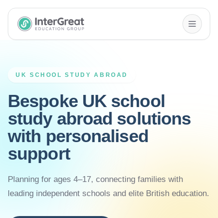
InterGreat Education Group home
UK SCHOOL STUDY ABROAD
Bespoke UK school
study abroad solutions
with personalised
support
Planning for ages 4–17, connecting families with
leading independent schools and elite British education.