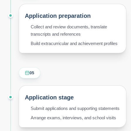
Application preparation
Collect and review documents, translate
transcripts and references
Build extracurricular and achievement profiles
05
Application stage
Submit applications and supporting statements
Arrange exams, interviews, and school visits