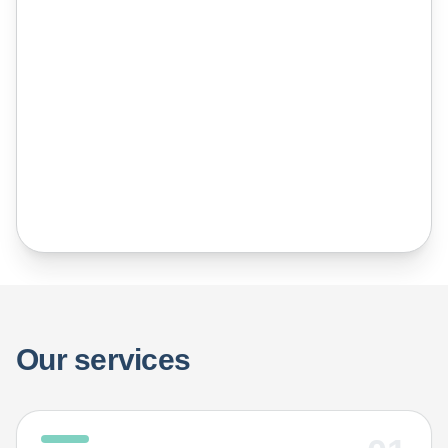
the inside that sits at the heart of
everything he does at IEG.
Our services