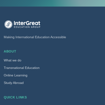
InterGreat Education Group home
Making International Education Accessible
ABOUT
What we do
Transnational Education
Online Learning
Study Abroad
QUICK LINKS