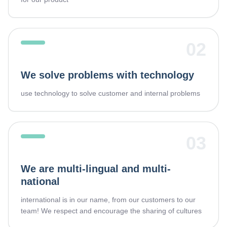
02
We solve problems with technology
use technology to solve customer and internal problems
03
We are multi-lingual and multi-
national
international is in our name, from our customers to our
team! We respect and encourage the sharing of cultures