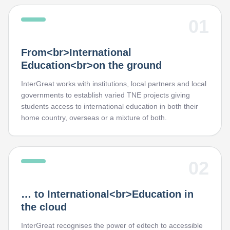
01
From<br>International
Education<br>on the ground
InterGreat works with institutions, local partners and local
governments to establish varied TNE projects giving
students access to international education in both their
home country, overseas or a mixture of both.
02
… to International<br>Education in
the cloud
InterGreat recognises the power of edtech to accessible