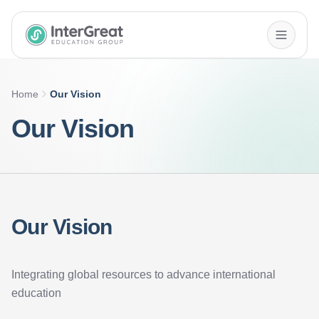
InterGreat Education Group home
Home
Our Vision
Our Vision
Our Vision
Integrating global resources to advance international
education