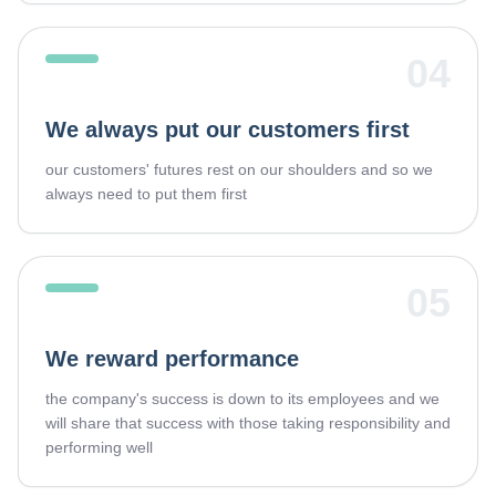
04
We always put our customers first
our customers' futures rest on our shoulders and so we
always need to put them first
05
We reward performance
the company's success is down to its employees and we
will share that success with those taking responsibility and
performing well