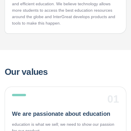
and efficient education. We believe technology allows
more students to access the best education resources
around the globe and InterGreat develops products and
tools to make this happen.
Our values
01
We are passionate about education
education is what we sell; we need to show our passion
for our product