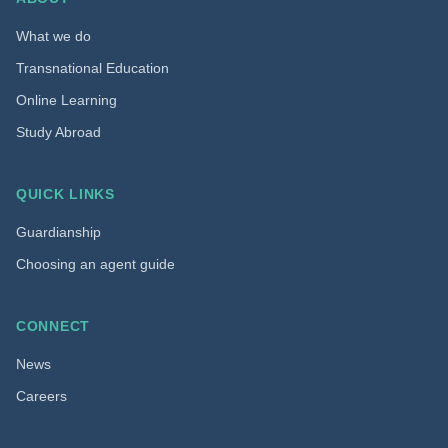
What we do
Transnational Education
Online Learning
Study Abroad
QUICK LINKS
Guardianship
Choosing an agent guide
CONNECT
News
Careers