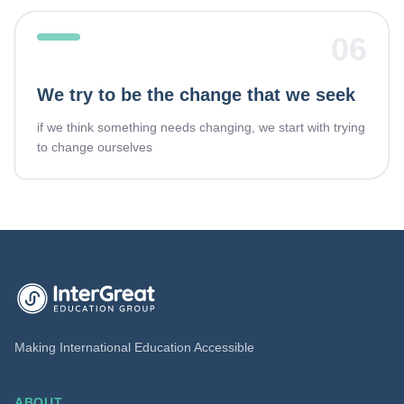
06
We try to be the change that we seek
if we think something needs changing, we start with trying
to change ourselves
InterGreat Education Group home
Making International Education Accessible
ABOUT