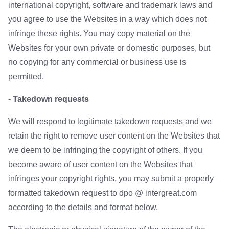
international copyright, software and trademark laws and
you agree to use the Websites in a way which does not
infringe these rights. You may copy material on the
Websites for your own private or domestic purposes, but
no copying for any commercial or business use is
permitted.
- Takedown requests
We will respond to legitimate takedown requests and we
retain the right to remove user content on the Websites that
we deem to be infringing the copyright of others. If you
become aware of user content on the Websites that
infringes your copyright rights, you may submit a properly
formatted takedown request to dpo @ intergreat.com
according to the details and format below.