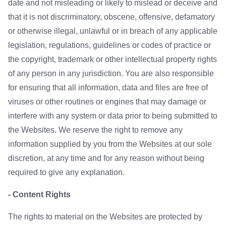
date and not misleading or likely to mislead or deceive and
that it is not discriminatory, obscene, offensive, defamatory
or otherwise illegal, unlawful or in breach of any applicable
legislation, regulations, guidelines or codes of practice or
the copyright, trademark or other intellectual property rights
of any person in any jurisdiction. You are also responsible
for ensuring that all information, data and files are free of
viruses or other routines or engines that may damage or
interfere with any system or data prior to being submitted to
the Websites. We reserve the right to remove any
information supplied by you from the Websites at our sole
discretion, at any time and for any reason without being
required to give any explanation.
- Content Rights
The rights to material on the Websites are protected by