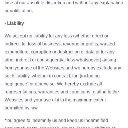
time at our absolute discretion and without any explanation
or notification.
- Liability
We accept no liability for any loss (whether direct or
indirect, for loss of business, revenue or profits, wasted
expenditure, corruption or destruction of data or for any
other indirect or consequential loss whatsoever) arising
from your use of the Websites and we hereby exclude any
such liability, whether in contract, tort (including
negligence) or otherwise. We hereby exclude all
representations, warranties and conditions relating to the
Websites and your use of it to the maximum extent
permitted by law.
You agree to indemnify us and keep us indemnified