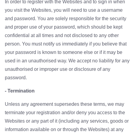
In order to register with the Websites and to sign in when
you visit the Websites, you will need to use a username
and password. You are solely responsible for the security
and proper use of your password, which should be kept
confidential at all times and not disclosed to any other
person. You must notify us immediately if you believe that
your password is known to someone else or if it may be
used in an unauthorised way. We accept no liability for any
unauthorised or improper use or disclosure of any
password.
- Termination
Unless any agreement supersedes these terms, we may
terminate your registration and/or deny you access to the
Websites or any part of it (including any services, goods or
information available on or through the Websites) at any