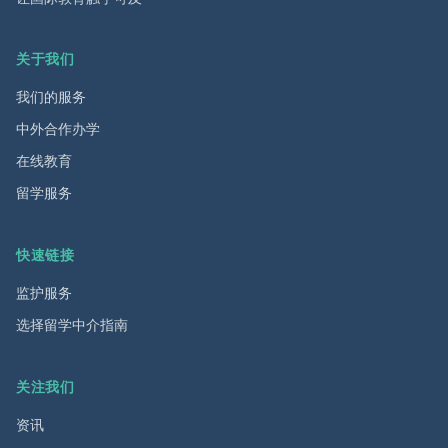
关于我们
我们的服务
中外合作办学
在线教育
留学服务
快速链接
监护服务
选择留学中介指南
关注我们
资讯