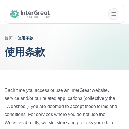
InterGreat Education Group home
首页
使用条款
使用条款
Each time you access or use an InterGreat website,
service and/or our related applications (collectively the
"Websites"), you are deemed to accept these terms and
conditions. For services where you do not use the
Websites directly, we still store and process your data