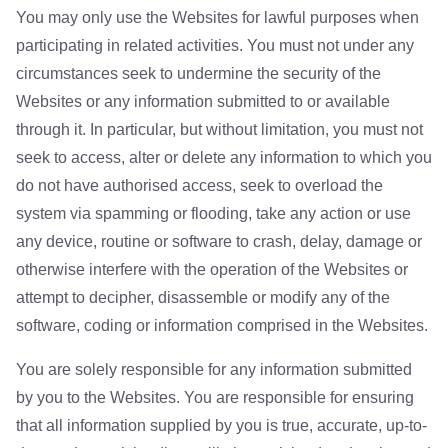
You may only use the Websites for lawful purposes when
participating in related activities. You must not under any
circumstances seek to undermine the security of the
Websites or any information submitted to or available
through it. In particular, but without limitation, you must not
seek to access, alter or delete any information to which you
do not have authorised access, seek to overload the
system via spamming or flooding, take any action or use
any device, routine or software to crash, delay, damage or
otherwise interfere with the operation of the Websites or
attempt to decipher, disassemble or modify any of the
software, coding or information comprised in the Websites.
You are solely responsible for any information submitted
by you to the Websites. You are responsible for ensuring
that all information supplied by you is true, accurate, up-to-