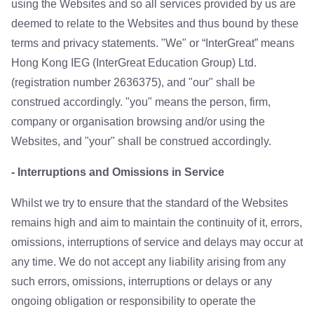
using the Websites and so all services provided by us are
deemed to relate to the Websites and thus bound by these
terms and privacy statements. "We" or “InterGreat” means
Hong Kong IEG (InterGreat Education Group) Ltd.
(registration number 2636375), and "our" shall be
construed accordingly. "you" means the person, firm,
company or organisation browsing and/or using the
Websites, and "your" shall be construed accordingly.
- Interruptions and Omissions in Service
Whilst we try to ensure that the standard of the Websites
remains high and aim to maintain the continuity of it, errors,
omissions, interruptions of service and delays may occur at
any time. We do not accept any liability arising from any
such errors, omissions, interruptions or delays or any
ongoing obligation or responsibility to operate the