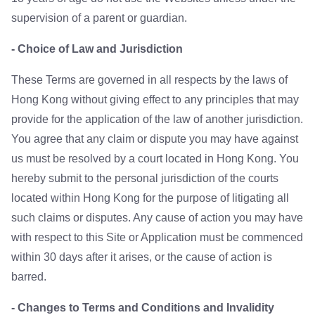
supervision of a parent or guardian.
- Choice of Law and Jurisdiction
These Terms are governed in all respects by the laws of
Hong Kong without giving effect to any principles that may
provide for the application of the law of another jurisdiction.
You agree that any claim or dispute you may have against
us must be resolved by a court located in Hong Kong. You
hereby submit to the personal jurisdiction of the courts
located within Hong Kong for the purpose of litigating all
such claims or disputes. Any cause of action you may have
with respect to this Site or Application must be commenced
within 30 days after it arises, or the cause of action is
barred.
- Changes to Terms and Conditions and Invalidity