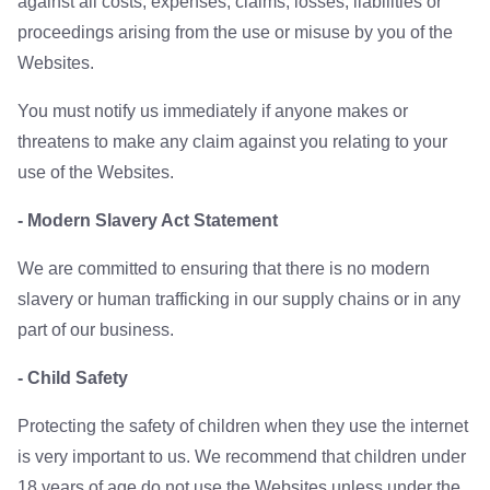
against all costs, expenses, claims, losses, liabilities or
proceedings arising from the use or misuse by you of the
Websites.
You must notify us immediately if anyone makes or
threatens to make any claim against you relating to your
use of the Websites.
- Modern Slavery Act Statement
We are committed to ensuring that there is no modern
slavery or human trafficking in our supply chains or in any
part of our business.
- Child Safety
Protecting the safety of children when they use the internet
is very important to us. We recommend that children under
18 years of age do not use the Websites unless under the