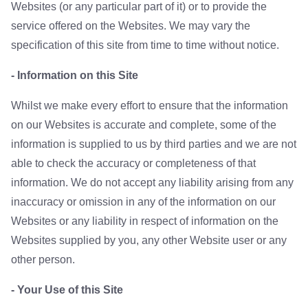
Websites (or any particular part of it) or to provide the
service offered on the Websites. We may vary the
specification of this site from time to time without notice.
- Information on this Site
Whilst we make every effort to ensure that the information
on our Websites is accurate and complete, some of the
information is supplied to us by third parties and we are not
able to check the accuracy or completeness of that
information. We do not accept any liability arising from any
inaccuracy or omission in any of the information on our
Websites or any liability in respect of information on the
Websites supplied by you, any other Website user or any
other person.
- Your Use of this Site