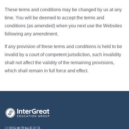
These terms and conditions may be changed by us at any
time. You will be deemed to accept the terms and
conditions (as amended) when you next use the Websites
following any amendment.
If any provision of these terms and conditions is held to be
invalid by a court of competent jurisdiction, such invalidity
shall not affect the validity of the remaining provisions,
which shall remain in full force and effect.
英萃国际教育集团首页
让国际教育触手可及