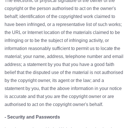
The electronic or physical signature of the owner of the
copyright or the person authorised to act on the owner's
behalf; identification of the copyrighted work claimed to
have been infringed, or a representative list of such works;
the URL or Internet location of the materials claimed to be
infringing or to be the subject of infringing activity, or
information reasonably sufficient to permit us to locate the
material; your name, address, telephone number and email
address; a statement by you that you have a good faith
belief that the disputed use of the material is not authorised
by the copyright owner, its agent or the law; and a
statement by you, that the above information in your notice
is accurate and that you are the copyright owner or are
authorised to act on the copyright owner's behalf.
- Security and Passwords