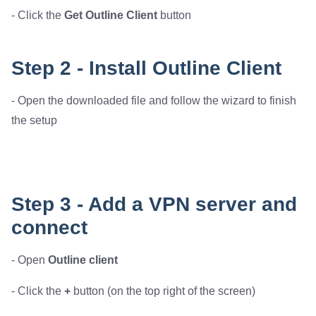
- Click the
Get Outline Client
button
Step 2 - Install Outline Client
- Open the downloaded file and follow the wizard to finish
the setup
Step 3 - Add a VPN server and
connect
- Open
Outline client
- Click the
+
button (on the top right of the screen)