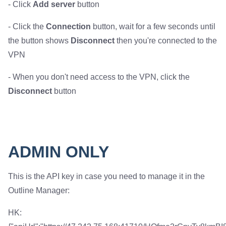
- Click
Add server
button
- Click the
Connection
button, wait for a few seconds until
the button shows
Disconnect
then you're connected to the
VPN
- When you don't need access to the VPN, click the
Disconnect
button
ADMIN ONLY
This is the API key in case you need to manage it in the
Outline Manager:
HK: