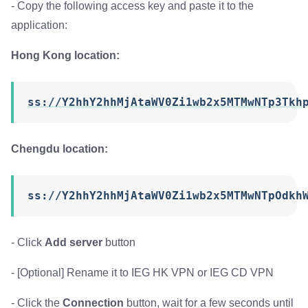
- Copy the following access key and paste it to the
application:
Hong Kong location:
ss://Y2hhY2hhMjAtaWV0Zi1wb2x5MTMwNTp3Tkh
Chengdu location:
ss://Y2hhY2hhMjAtaWV0Zi1wb2x5MTMwNTpOdkh
- Click
Add server
button
- [Optional] Rename it to IEG HK VPN or IEG CD VPN
- Click the
Connection
button, wait for a few seconds until