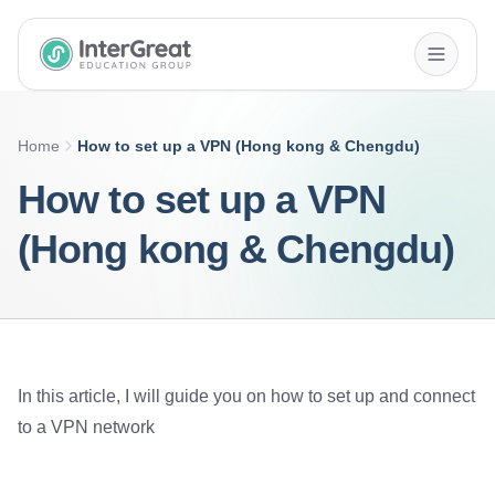
InterGreat Education Group home
Home
How to set up a VPN (Hong kong & Chengdu)
How to set up a VPN
(Hong kong & Chengdu)
In this article, I will guide you on how to set up and connect
to a VPN network