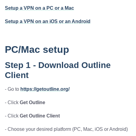
Setup a VPN on a PC or a Mac
Setup a VPN on an iOS or an Android
PC/Mac setup
Step 1 - Download Outline
Client
- Go to
https://getoutline.org/
- Click
Get Outline
- Click
Get Outline Client
- Choose your desired platform (PC, Mac, iOS or Android)