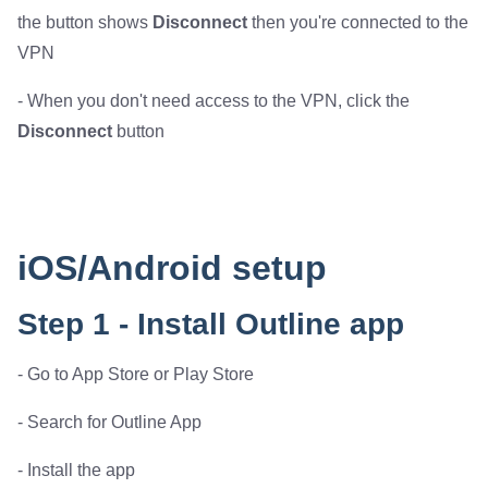
the button shows
Disconnect
then you're connected to the
VPN
- When you don't need access to the VPN, click the
Disconnect
button
iOS/Android setup
Step 1 - Install Outline app
- Go to App Store or Play Store
- Search for Outline App
- Install the app