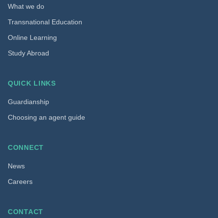
What we do
Transnational Education
Online Learning
Study Abroad
QUICK LINKS
Guardianship
Choosing an agent guide
CONNECT
News
Careers
CONTACT