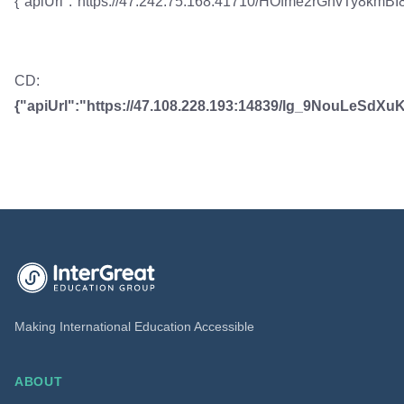
{"apiUrl":"https://47.242.75.168:41710/HOfme2rGnvT
CD:
{
"apiUrl"
:
"https://47.108.228.193:14839/lg_9NouLeSdX
InterGreat Education Group home
Making International Education Accessible
ABOUT