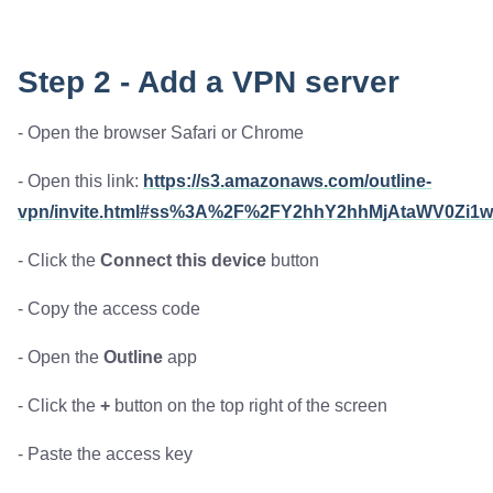
Step 2 - Add a VPN server
- Open the browser Safari or Chrome
- Open this link:
https://s3.amazonaws.com/outline-
vpn/invite.html#ss%3A%2F%2FY2hhY2hhMjAtaWV0Zi
- Click the
Connect this device
button
- Copy the access code
- Open the
Outline
app
- Click the
+
button on the top right of the screen
- Paste the access key