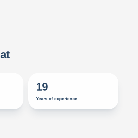
at
19
Years of experience