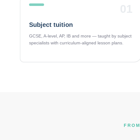
01
Subject tuition
GCSE, A-level, AP, IB and more — taught by subject
specialists with curriculum-aligned lesson plans.
FROM