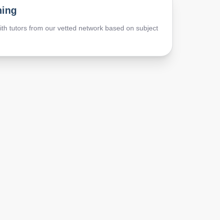
hing
th tutors from our vetted network based on subject