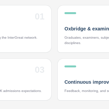
01
Oxbridge & examin
ng the InterGreat network.
Graduates, examiners, subjec
disciplines.
03
Continuous impro
K admissions expectations.
Feedback, monitoring, and s