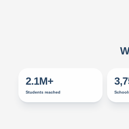
W
2.1M+
3,
Students reached
Schools