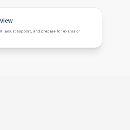
eview
t, adjust support, and prepare for exams or