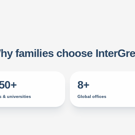
hy families choose InterGre
750+
8+
 & universities
Global offices