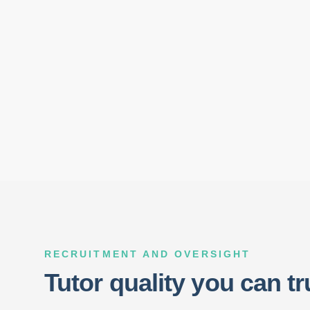
RECRUITMENT AND OVERSIGHT
Tutor quality you can tr