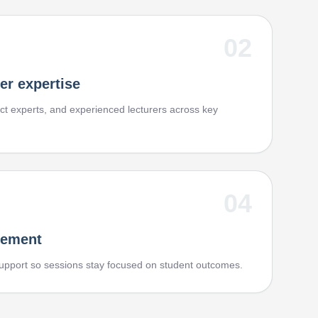
02
er expertise
t experts, and experienced lecturers across key
04
vement
upport so sessions stay focused on student outcomes.