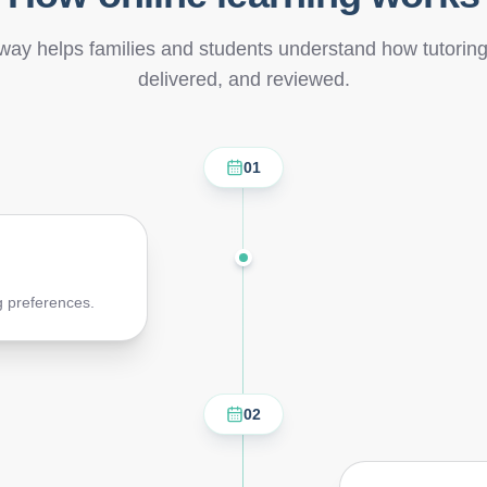
way helps families and students understand how tutorin
delivered, and reviewed.
01
g preferences.
02