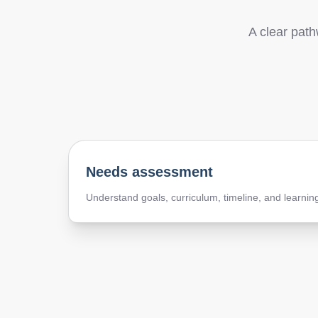
A clear path
Needs assessment
Understand goals, curriculum, timeline, and learnin