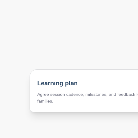
Learning plan
Agree session cadence, milestones, and feedback l
families.