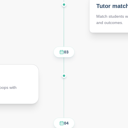
Tutor matc
Match students wi
and outcomes.
03
oops with
04