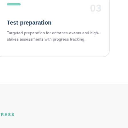
03
Test preparation
Targeted preparation for entrance exams and high-
stakes assessments with progress tracking.
GRESS