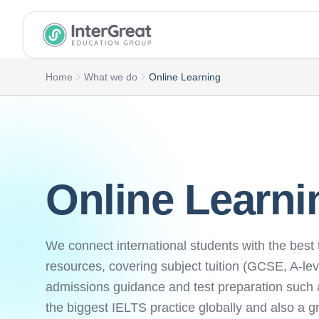
InterGreat Education Group home
Home
What we do
Online Learning
Online Learni
We connect international students with the best 
resources, covering subject tuition (GCSE, A-lev
admissions guidance and test preparation such
the biggest IELTS practice globally and also a g