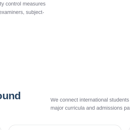
lity control measures
examiners, subject-
round
We connect international students
major curricula and admissions p