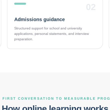
02
Admissions guidance
Structured support for school and university
applications, personal statements, and interview
preparation.
 FIRST CONVERSATION TO MEASURABLE PRO
How online learning works