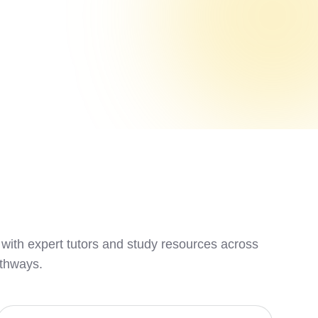
 with expert tutors and study resources across
athways.