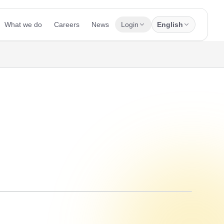
What we do
Careers
News
Login
English