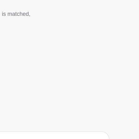
g is matched,