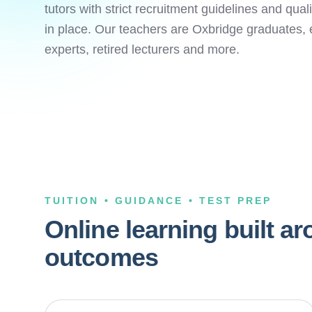
tutors with strict recruitment guidelines and qua
in place. Our teachers are Oxbridge graduates, 
experts, retired lecturers and more.
TUITION • GUIDANCE • TEST PREP
Online learning built a
outcomes