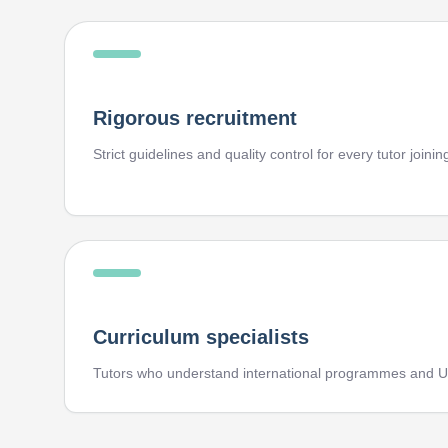
Rigorous recruitment
Strict guidelines and quality control for every tutor joini
Curriculum specialists
Tutors who understand international programmes and U