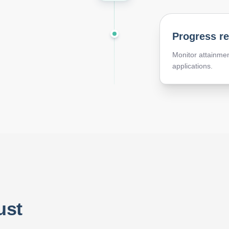
Progress r
Monitor attainmen
applications.
ust