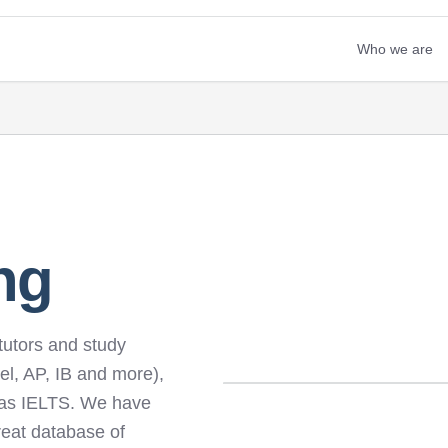
Who we are
ng
tutors and study
el, AP, IB and more),
 as IELTS. We have
reat database of